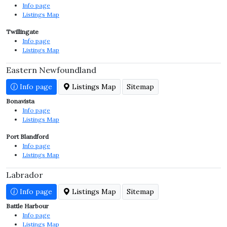
Info page
Listings Map
Twillingate
Info page
Listings Map
Eastern Newfoundland
Info page
Listings Map
Sitemap
Bonavista
Info page
Listings Map
Port Blandford
Info page
Listings Map
Labrador
Info page
Listings Map
Sitemap
Battle Harbour
Info page
Listings Map