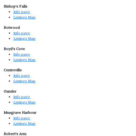
Bishop's Falls
Info page
Listings Map
Botwood
Info page
Listings Map
Boyd's Cove
Info page
Listings Map
Centreville
Info page
Listings Map
Gander
Info page
Listings Map
Musgrave Harbour
Info page
Listings Map
Robert's Arm