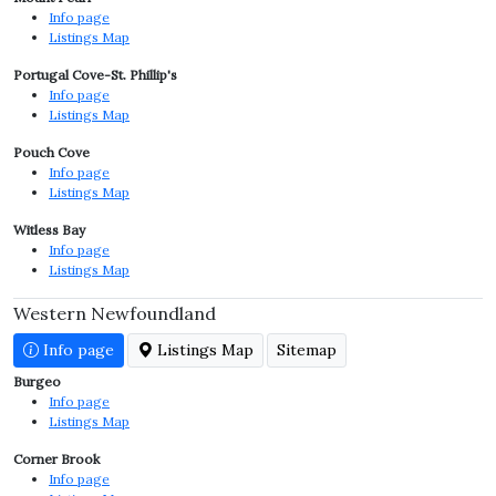
Info page
Listings Map
Portugal Cove-St. Phillip's
Info page
Listings Map
Pouch Cove
Info page
Listings Map
Witless Bay
Info page
Listings Map
Western Newfoundland
Info page
Listings Map
Sitemap
Burgeo
Info page
Listings Map
Corner Brook
Info page