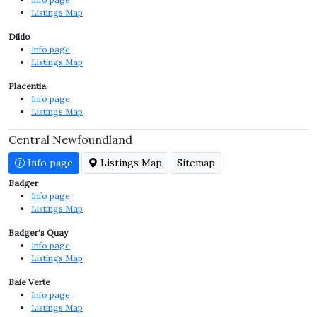
Listings Map
Dildo
Info page
Listings Map
Placentia
Info page
Listings Map
Central Newfoundland
Info page
Listings Map
Sitemap
Badger
Info page
Listings Map
Badger's Quay
Info page
Listings Map
Baie Verte
Info page
Listings Map