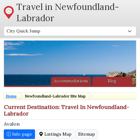
Travel in Newfoundland-
Labrador
Accommodations
Blog
Home
Newfoundland-Labrador Site Map
Current Destination: Travel In Newfoundland-
Labrador
Avalon
Info page
Listings Map
Sitemap