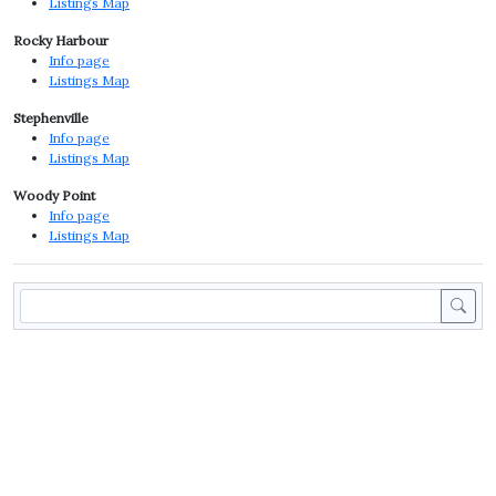
Listings Map
Rocky Harbour
Info page
Listings Map
Stephenville
Info page
Listings Map
Woody Point
Info page
Listings Map
Sea