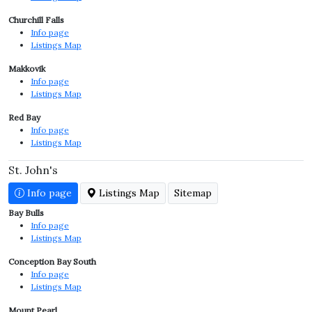
Churchill Falls
Info page
Listings Map
Makkovik
Info page
Listings Map
Red Bay
Info page
Listings Map
St. John's
Info page
Listings Map
Sitemap
Bay Bulls
Info page
Listings Map
Conception Bay South
Info page
Listings Map
Mount Pearl