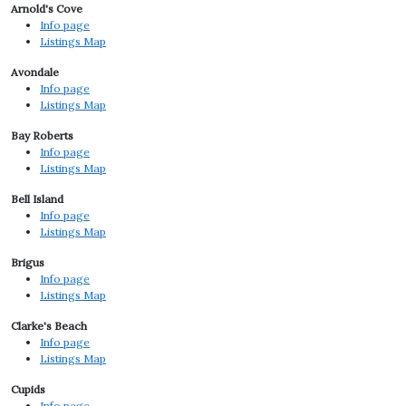
Arnold's Cove
Info page
Listings Map
Avondale
Info page
Listings Map
Bay Roberts
Info page
Listings Map
Bell Island
Info page
Listings Map
Brigus
Info page
Listings Map
Clarke's Beach
Info page
Listings Map
Cupids
Info page